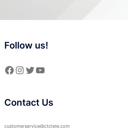
Follow us!
Facebook
Instagram
Twitter
YouTube
Contact Us
customerservice@ctctele.com