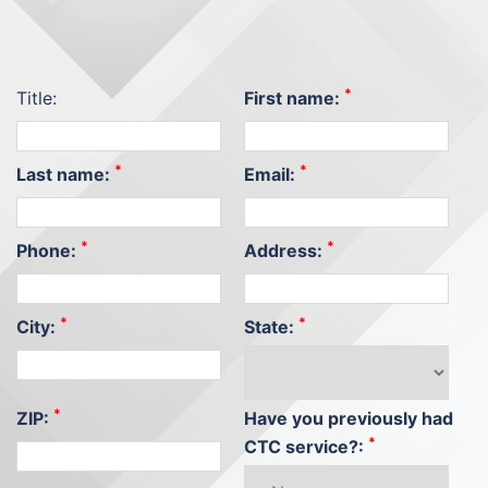
*
Title:
First name:
*
*
Last name:
Email:
*
*
Phone:
Address:
*
*
City:
State:
*
ZIP:
Have you previously had
*
CTC service?: