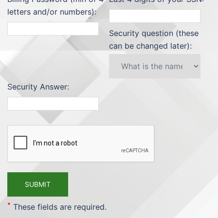
letters and/or numbers):
Security question (these
can be changed later):
Security Answer:
*
These fields are required.