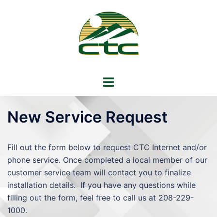
Skip
to
content
Toggle
menu
New Service Request
Fill out the form below to request CTC Internet and/or
phone service. Once completed a local member of our
customer service team will contact you to finalize
installation details. If you have any questions while
filling out the form, feel free to call us at 208-229-
1000.