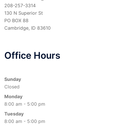
208-257-3314
130 N Superior St
PO BOX 88
Cambridge
,
ID
83610
Office Hours
Sunday
Closed
Monday
8:00 am - 5:00 pm
Tuesday
8:00 am - 5:00 pm