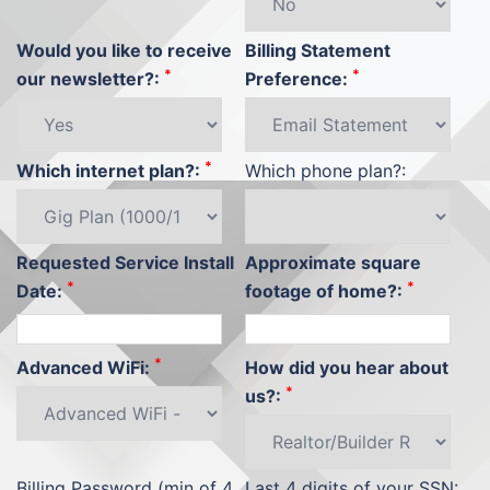
Would you like to receive
Billing Statement
*
*
our newsletter?:
Preference:
*
Which internet plan?:
Which phone plan?:
Requested Service Install
Approximate square
*
*
Date:
footage of home?:
*
Advanced WiFi:
How did you hear about
*
us?:
Billing Password (min of 4
Last 4 digits of your SSN: