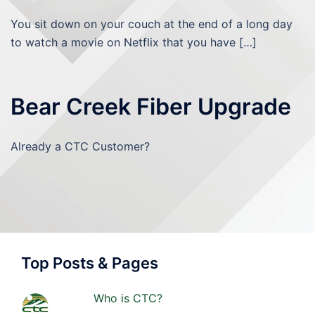
You sit down on your couch at the end of a long day
to watch a movie on Netflix that you have […]
Bear Creek Fiber Upgrade
Already a CTC Customer?
Top Posts & Pages
Who is CTC?