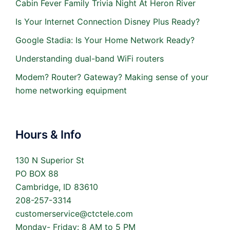
Cabin Fever Family Trivia Night At Heron River
Is Your Internet Connection Disney Plus Ready?
Google Stadia: Is Your Home Network Ready?
Understanding dual-band WiFi routers
Modem? Router? Gateway? Making sense of your
home networking equipment
Hours & Info
130 N Superior St
PO BOX 88
Cambridge, ID 83610
208-257-3314
customerservice@ctctele.com
Monday- Friday: 8 AM to 5 PM