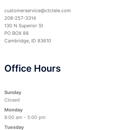
customerservice@ctctele.com
208-257-3314
130 N Superior St
PO BOX 88
Cambridge
,
ID
83610
Office Hours
Sunday
Closed
Monday
8:00 am - 5:00 pm
Tuesday