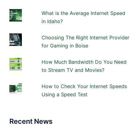
What is the Average Internet Speed
in Idaho?
Choosing The Right Internet Provider
for Gaming in Boise
How Much Bandwidth Do You Need
to Stream TV and Movies?
How to Check Your Internet Speeds
Using a Speed Test
Recent News