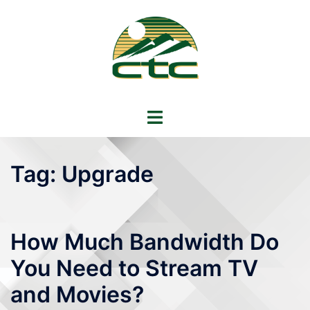
Skip
to
content
Toggle
menu
Tag:
Upgrade
How Much Bandwidth Do
You Need to Stream TV
and Movies?