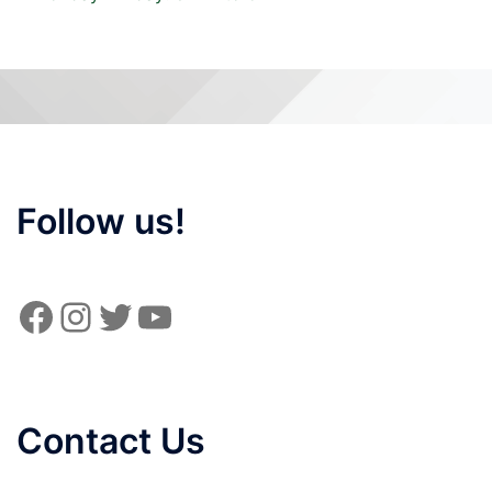
Follow us!
Facebook
Instagram
Twitter
YouTube
Contact Us